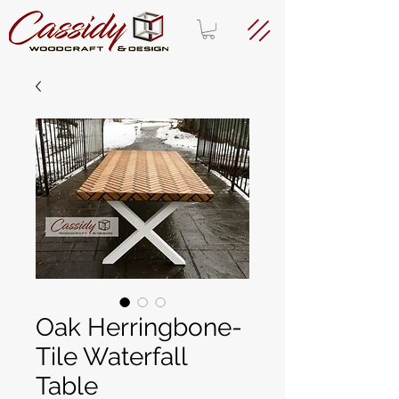
Oak Herringbone-
Tile Waterfall
Table