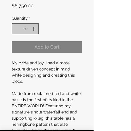
Price
$6,750.00
Quantity
*
Add to Cart
My pride and joy. I had a more 
texture driven concept in mind 
while designing and creating this 
piece.
Made from reclaimed red and white 
oak it is the first of its kind in the 
ENTIRE WORLD! Featuring my 
signature single waterfall end and 
supporting x-leg, this table has a 
herringbone pattern that also 
“waterfalls” over the sides as well 